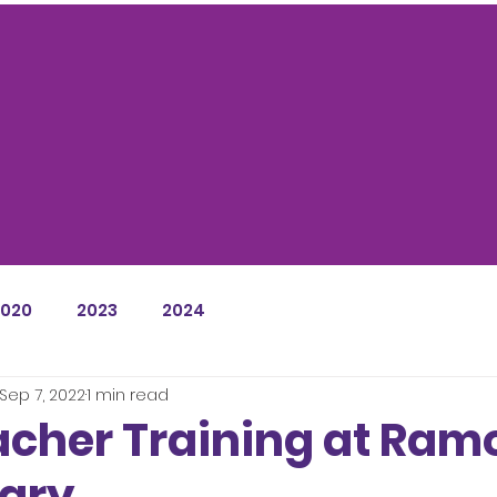
NEWS / BLOG
2020
2023
2024
Sep 7, 2022
1 min read
acher Training at Ra
ary