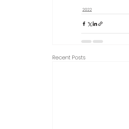
2022
Recent Posts