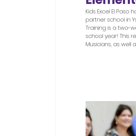
Kids Excel El Paso
partner school in Y
Training is a two-w
school year! This r
Musicians, as well a