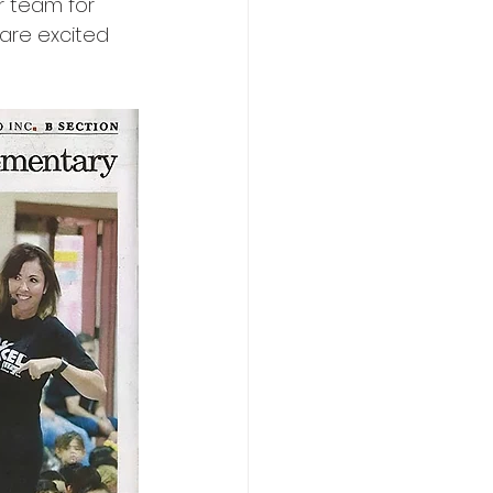
r team for 
are excited 