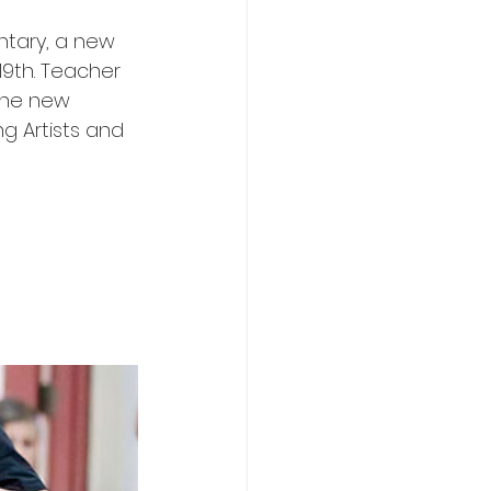
ntary, a new 
19th. Teacher 
the new 
g Artists and 