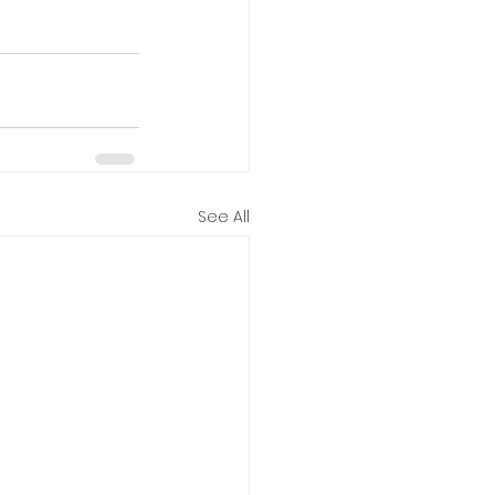
See All