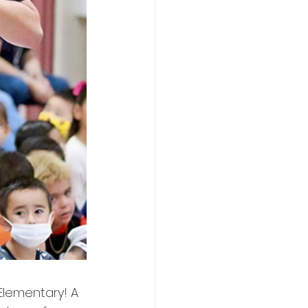
lementary! A 