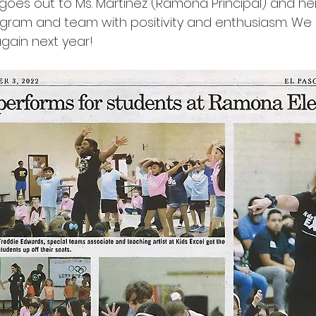
 goes out to Ms. Martinez (Ramona Principal) and he
ram and team with positivity and enthusiasm. We 
gain next year!