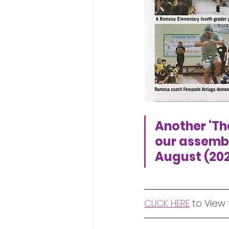
Another ‘Tha
our assembly
August (202
CLICK HERE
 to View 