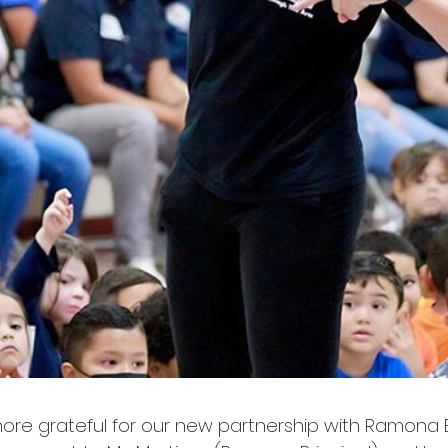
re grateful for our new partnership with Ramona E