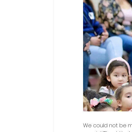
We could not be mo