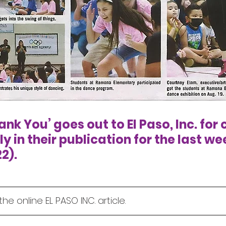
nk You’ goes out to El Paso, Inc. for 
 in their publication for the last wee
2).
the online EL PASO INC. article.