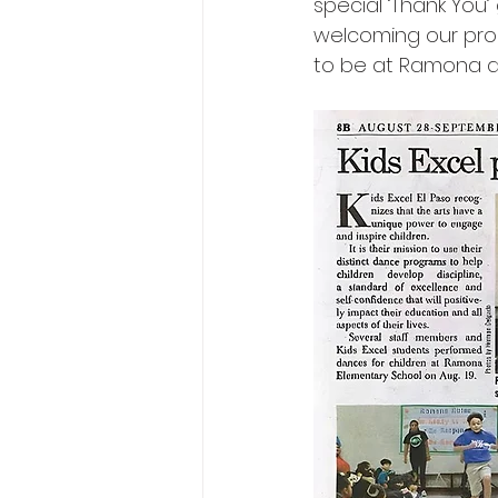
special ‘Thank You’
welcoming our prog
to be at Ramona a