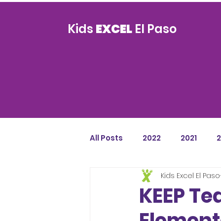
Kids
EXCEL
El Paso
All Posts
2022
2021
Kids Excel El Paso
KEEP Te
Element