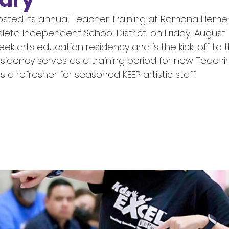
 hosted its annual Teacher Training at Ramona Eleme
sleta Independent School District, on Friday, August 
eek arts education residency and is the kick-off to 
esidency serves as a training period for new Teachin
s a refresher for seasoned KEEP artistic staff. 