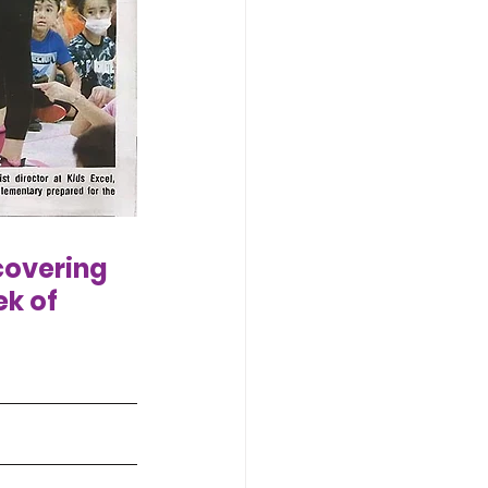
covering 
k of 