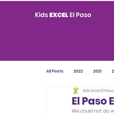
Kids
EXCEL
El Paso
All Posts
2022
2021
Kids Excel El Paso
El Paso 
We could not do wh