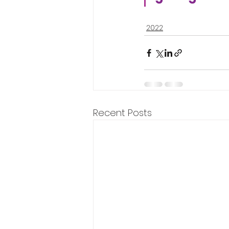
2022
Recent Posts