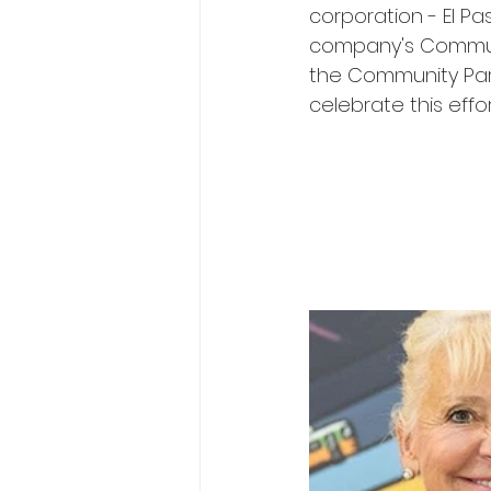
corporation - El Pa
company's Communit
the Community Part
celebrate this effo