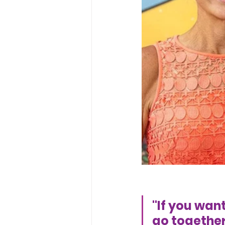
"If you want
go together!