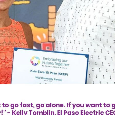
 to go fast, go alone. If you want to g
" - Kelly Tomblin, El Paso Electric CE