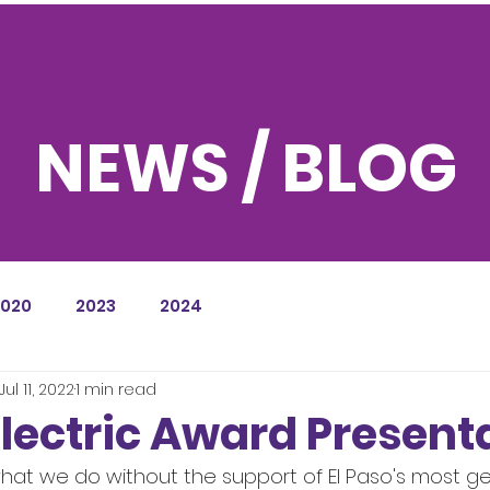
NEWS / BLOG
2020
2023
2024
Jul 11, 2022
1 min read
Electric Award Present
at we do without the support of El Paso's most g