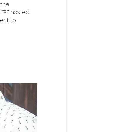
 the 
 EPE hosted 
ent to 