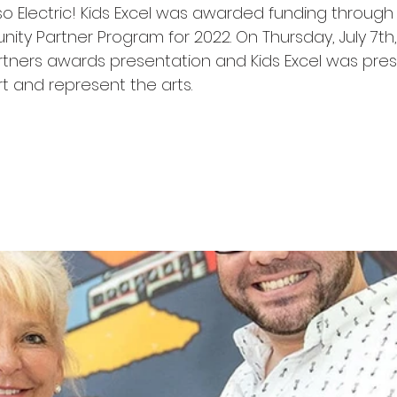
so Electric! Kids Excel was awarded funding through
y Partner Program for 2022. On Thursday, July 7th,
ners awards presentation and Kids Excel was pres
rt and represent the arts. 