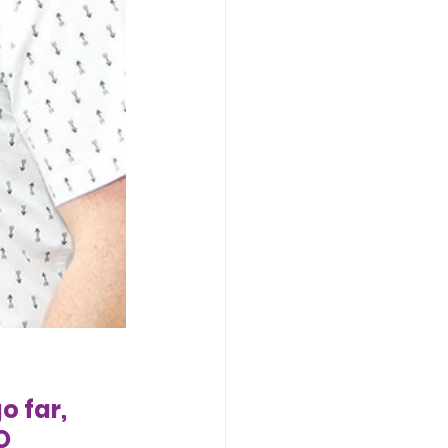
o far, 
O