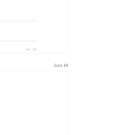
See All