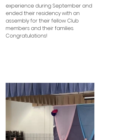
experience during September and 
ended their residency with an 
assembly for their fellow Club 
members and their families. 
Congratulations! 