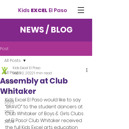
Kids
EXCEL
El Paso
NEWS / BLOG
Post
All Posts
Kids Excel El Paso
All Posts
Sep 30, 2022
1 min read
Assembly at Club
2022
Whitaker
2021
Kids Excel El Paso would like to say 
2020
“BRAVO” to the student dancers at 
2023
Club Whitaker of Boys & Girls Clubs 
of El Paso! Club Whitaker received 
2024
the full Kids Excel arts education 