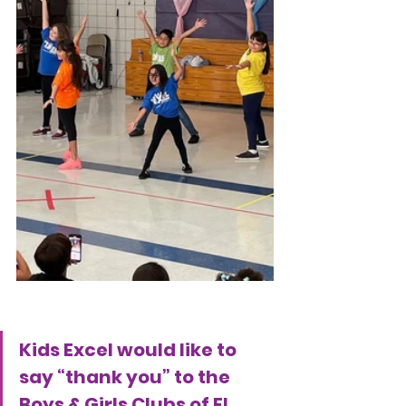
Kids Excel would like to 
say “thank you” to the 
Boys & Girls Clubs of El 