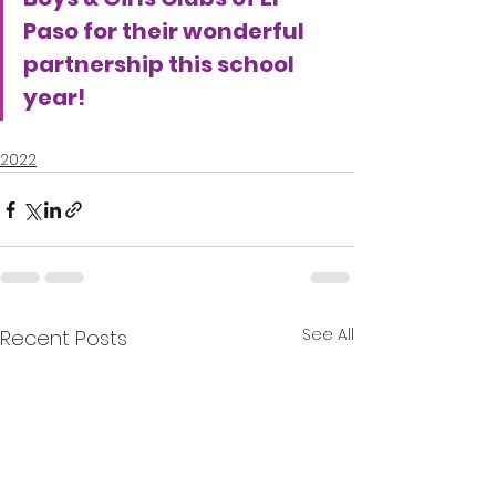
Paso for their wonderful 
partnership this school 
year!
2022
See All
Recent Posts